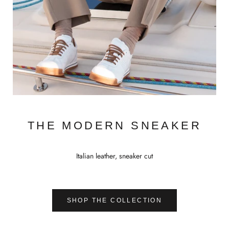
THE MODERN SNEAKER
Italian leather, sneaker cut
SHOP THE COLLECTION