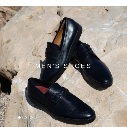
MEN'S SHOES