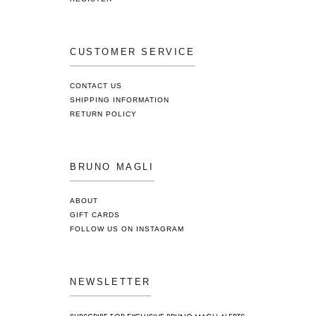
CUSTOMER SERVICE
CONTACT US
SHIPPING INFORMATION
RETURN POLICY
BRUNO MAGLI
ABOUT
GIFT CARDS
FOLLOW US ON INSTAGRAM
NEWSLETTER