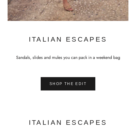
ITALIAN ESCAPES
Sandals, slides and mules you can pack in a weekend bag
SHOP THE EDIT
ITALIAN ESCAPES