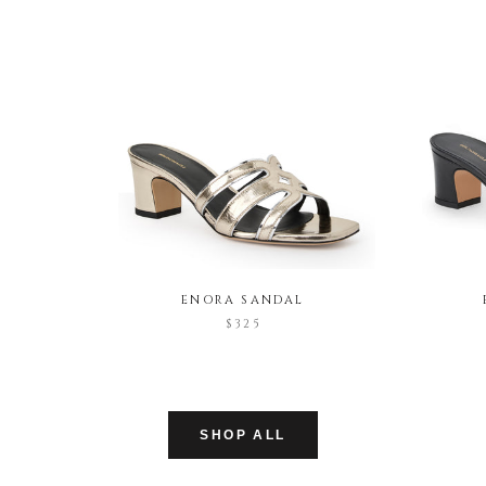
ENORA SANDAL
$325
SHOP ALL