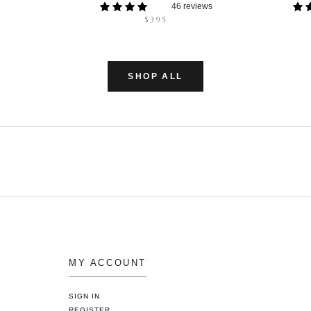
46 reviews
$395
SHOP ALL
MY ACCOUNT
SIGN IN
REGISTER