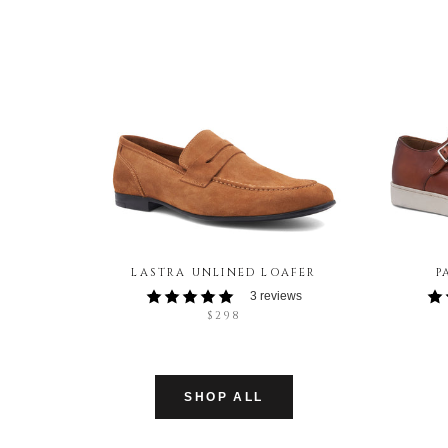
LASTRA UNLINED LOAFER
P
3 reviews
$298
SHOP ALL