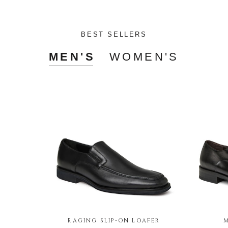
BEST SELLERS
MEN'S
WOMEN'S
RAGING SLIP-ON LOAFER