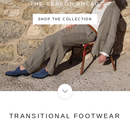
THE SEASON AHEAD
SHOP THE COLLECTION
TRANSITIONAL FOOTWEAR